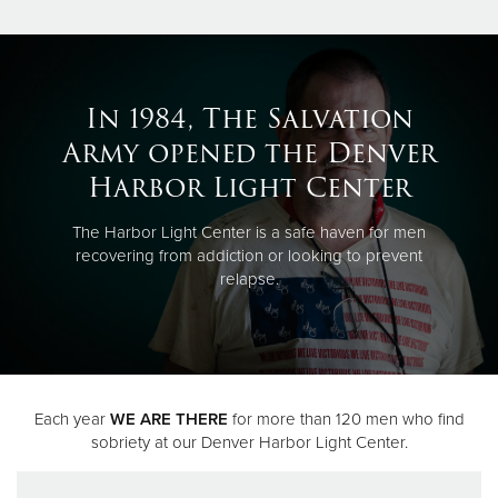
In 1984, The Salvation
Army opened the Denver
Harbor Light Center
The Harbor Light Center is a safe haven for men
recovering from addiction or looking to prevent
relapse.
Each year
WE ARE THERE
for more than 120 men who find
sobriety at our Denver Harbor Light Center.