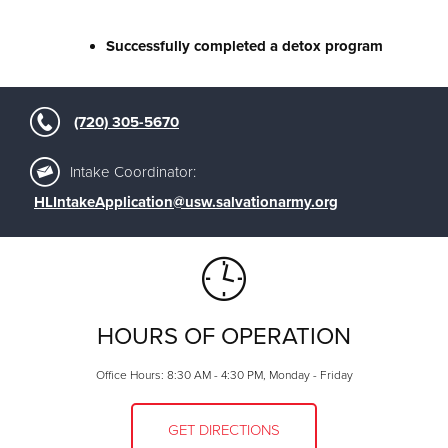
Successfully completed a detox program
(720) 305-5670
Intake Coordinator:
HLIntakeApplication@usw.salvationarmy.org
HOURS OF OPERATION
Office Hours: 8:30 AM - 4:30 PM, Monday - Friday
GET DIRECTIONS