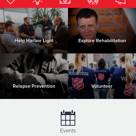
Donate
Help Harbor Light
Explore Rehabilitation
Relapse Prevention
Volunteer
Events