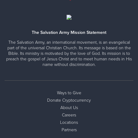
The Salvation Army Mission Statement
The Salvation Army, an international movement, is an evangelical
part of the universal Christian Church. Its message is based on the
Bible. Its ministry is motivated by the love of God. Its mission is to
preach the gospel of Jesus Christ and to meet human needs in His
name without discrimination.
Ways to Give
Donate Cryptocurrency
About Us
Careers
Locations
Partners