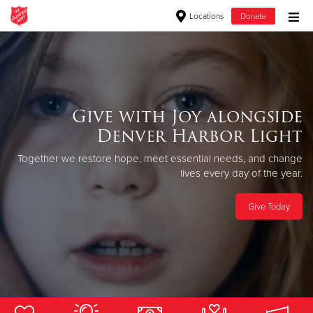
Locations
Donate
Donate Goods
Donate Clothing, Furniture & Household Items
Give with Joy alongside
Always in session.
Denver Harbor Light
Give Now
The Salvation Army provides free, successful rehabilitation from
Together we restore hope, meet essential
needs, and change
drugs and alcohol through the love of Christ.
$500
lives every day of the year.
Apply Now
$250
Give Today
$100
$50
Other