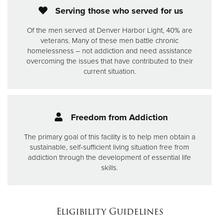
Serving those who served for us
Of the men served at Denver Harbor Light, 40% are
veterans. Many of these men battle chronic
homelessness – not addiction and need assistance
overcoming the issues that have contributed to their
current situation.
Freedom from Addiction
The primary goal of this facility is to help men obtain a
sustainable, self-sufficient living situation free from
addiction through the development of essential life
skills.
Eligibility Guidelines